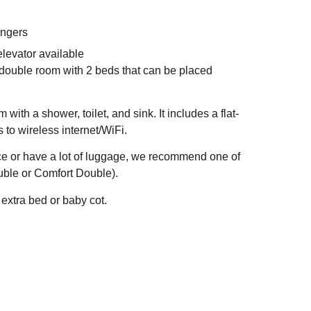
angers
levator available
 double room with 2 beds that can be placed
ith a shower, toilet, and sink. It includes a flat-
 to wireless internet/WiFi.
ace or have a lot of luggage, we recommend one of
uble or Comfort Double).
extra bed or baby cot.