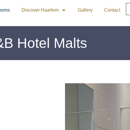
ooms
Discover Haarlem
Gallery
Contact
&B Hotel Malts