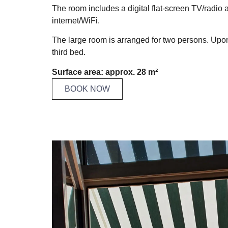
The room includes a digital flat-screen TV/radio 
internet/WiFi.
The large room is arranged for two persons. Upon 
third bed.
Surface area: approx. 28 m²
BOOK NOW