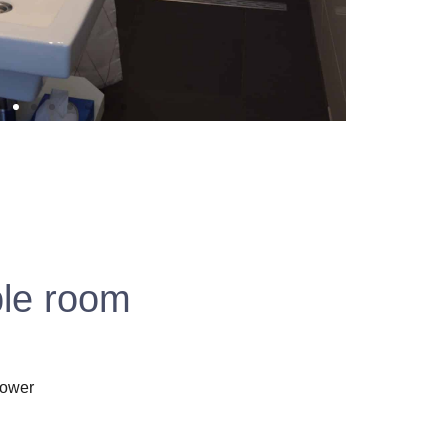
ble room
hower