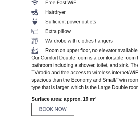
Free Fast WiFi
Hairdryer
Sufficient power outlets
Extra pillow
Wardrobe with clothes hangers
Room on upper floor, no elevator available
Our Comfort Double room is a comfortable room fo
bathroom including a shower, toilet, and sink. Th
TV/radio and free access to wireless internet/WiFi
spacious than the Economy and Small/Twin roo
type that is larger, which is the Large Double roo
Surface area: approx. 19 m²
BOOK NOW