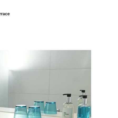
rrace