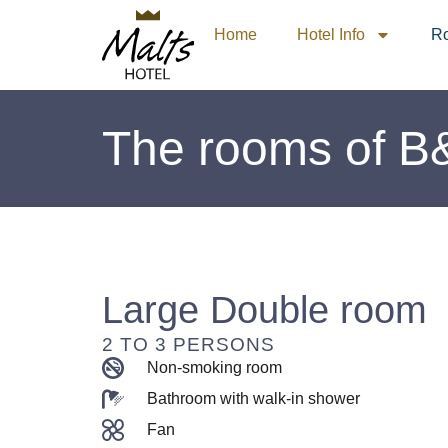
Home
Hotel Info
R
The rooms of B
Large Double room
2 TO 3 PERSONS
Non-smoking room
Bathroom with walk-in shower
Fan