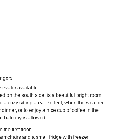
angers
levator available
d on the south side, is a beautiful bright room
nd a cozy sitting area. Perfect, when the weather
r dinner, or to enjoy a nice cup of coffee in the
e balcony is allowed.
the first floor.
rmchairs and a small fridge with freezer