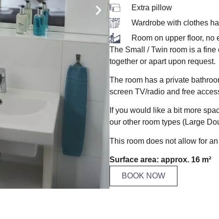
Extra pillow
Wardrobe with clothes h
Room on upper floor, no e
The Small / Twin room is a fine
together or apart upon request.
The room has a private bathroom w
screen TV/radio and free access
If you would like a bit more sp
our other room types (Large Do
This room does not allow for an 
Surface area: approx. 16 m²
BOOK NOW