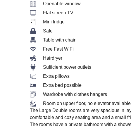
Openable window
Flat screen TV
Mini fridge
Safe
Table with chair
Free Fast WiFi
Hairdryer
Sufficient power outlets
Extra pillows
Extra bed possible
Wardrobe with clothes hangers
Room on upper floor, no elevator available
The Large Double rooms are very spacious in lay
comfortable and cozy seating area and a small fr
The rooms have a private bathroom with a shower, 