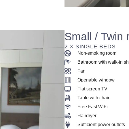
Small / Twin
2 X SINGLE BEDS
Non-smoking room
Bathroom with walk-in s
Fan
Openable window
Flat screen TV
Table with chair
Free Fast WiFi
Hairdryer
Sufficient power outlets