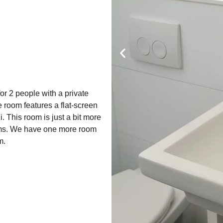
r 2 people with a private
e room features a flat-screen
. This room is just a bit more
ms. We have one more room
m.