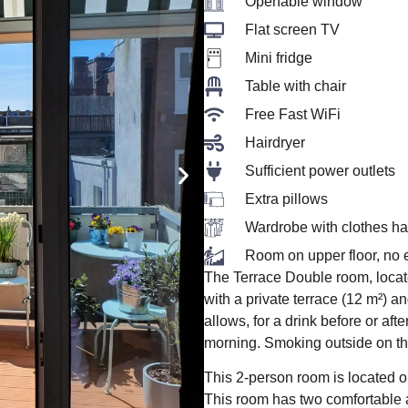
Openable window
Flat screen TV
Mini fridge
Table with chair
Free Fast WiFi
Hairdryer
Sufficient power outlets
Extra pillows
Wardrobe with clothes h
Room on upper floor, no e
The Terrace Double room, locate
with a private terrace (12 m²) a
allows, for a drink before or afte
morning. Smoking outside on th
This 2-person room is located on 
This room has two comfortable a