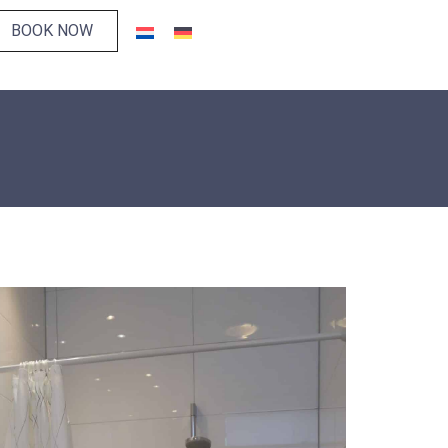
BOOK NOW