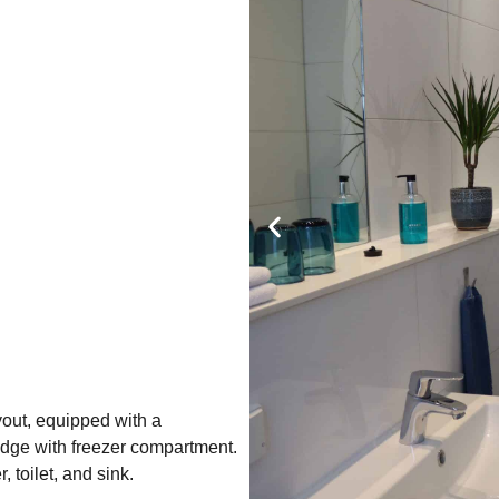
out, equipped with a
idge with freezer compartment.
toilet, and sink.