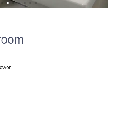
 room
hower