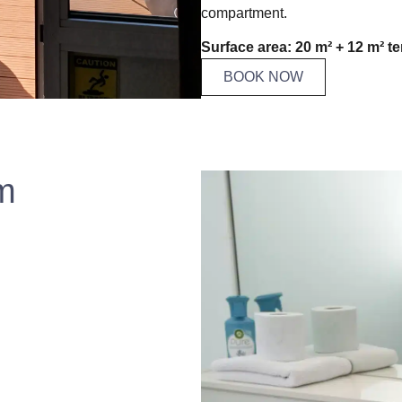
compartment.
Surface area: 20 m² + 12 m² te
BOOK NOW
m