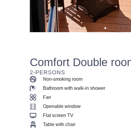
Comfort Double roo
2-PERSONS
Non-smoking room
Bathroom with walk-in shower
Fan
Openable window
Flat screen TV
Table with chair