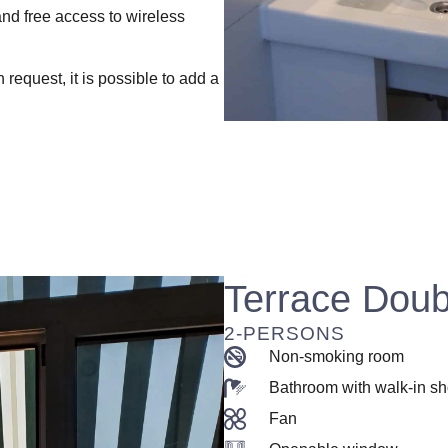
and free access to wireless
request, it is possible to add a
Terrace Dou
2-PERSONS
Non-smoking room
Bathroom with walk-in s
Fan